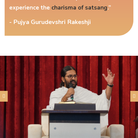
experience the
charisma of satsang
.”
- Pujya Gurudevshri Rakeshji