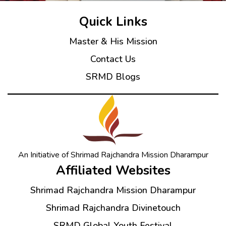
Quick Links
Master & His Mission
Contact Us
SRMD Blogs
An Initiative of Shrimad Rajchandra Mission Dharampur
Affiliated Websites
Shrimad Rajchandra Mission Dharampur
Shrimad Rajchandra Divinetouch
SRMD Global Youth Festival