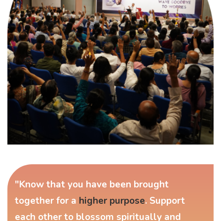
"Know that you have been brought
together for a
higher purpose
. Support
each other to blossom spiritually and