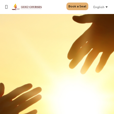
Book a Seat
English