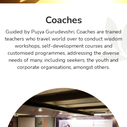
Coaches
Guided by Pujya Gurudevshri, Coaches are trained
teachers who travel world over to conduct wisdom
workshops, self-development courses and
customised programmes, addressing the diverse
needs of many, including seekers, the youth and
corporate organisations, amongst others.