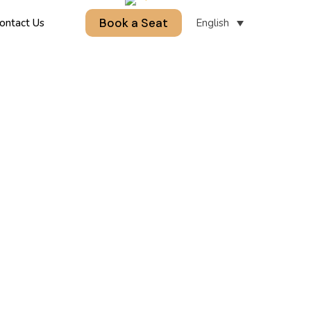
Book a Seat
English
ontact Us