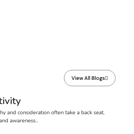
View All Blogs
ivity
y and consideration often take a back seat,
 and awareness...