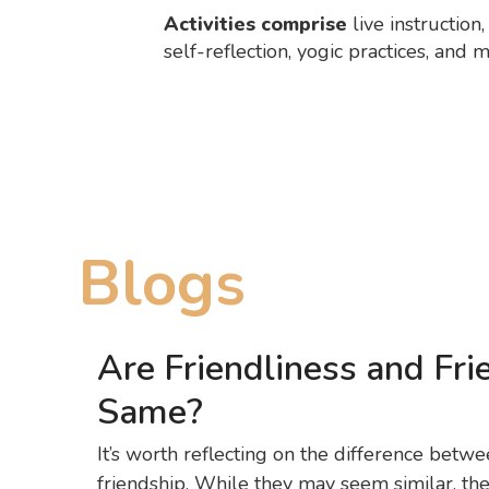
Activities comprise
live instruction
self-reflection, yogic practices, and 
Blogs
Are Friendliness and Fri
Same?
It’s worth reflecting on the difference betwe
friendship. While they may seem similar, they