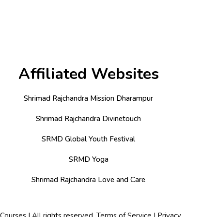
Affiliated Websites
Shrimad Rajchandra Mission Dharampur
Shrimad Rajchandra Divinetouch
SRMD Global Youth Festival
SRMD Yoga
Shrimad Rajchandra Love and Care
urses | All rights reserved.
Terms of Service
|
Privacy