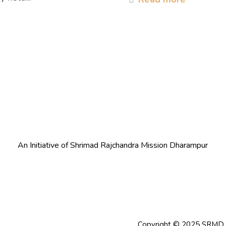
An Initiative of Shrimad Rajchandra Mission Dharampur
Copyright © 2025 SRMD Co