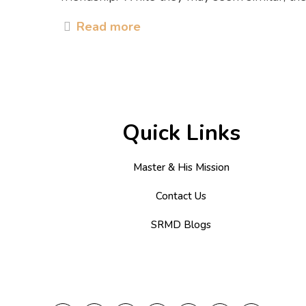
Read more
Quick Links
Master & His Mission
Contact Us
SRMD Blogs