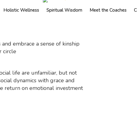
Holistic Wellness
Spiritual Wisdom
Meet the Coaches
C
 and embrace a sense of kinship
 circle
cial life are unfamiliar, but not
social dynamics with grace and
 the return on emotional investment