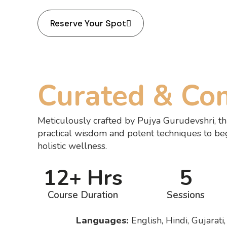
Reserve Your Spot
Curated & Co
Meticulously crafted by Pujya Gurudevshri, th
practical wisdom and potent techniques to be
holistic wellness.
12+ Hrs
5
Course Duration
Sessions
Languages:
English, Hindi, Gujarati