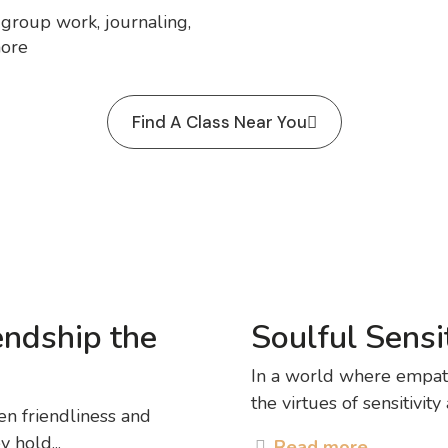
, group work, journaling,
more
Find A Class Near You
endship the
Soulful Sensit
In a world where empath
the virtues of sensitivity
en friendliness and
 hold...
Read more