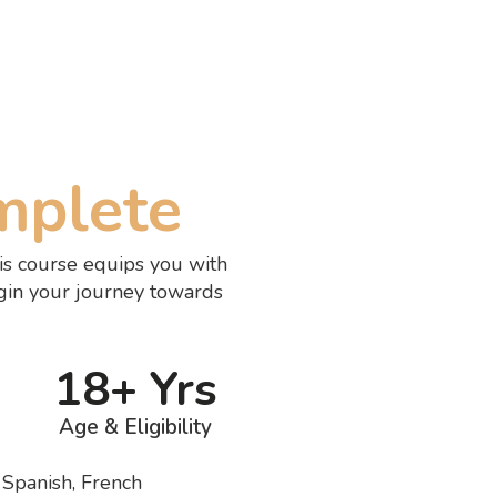
mplete
is course equips you with
gin your journey towards
18+ Yrs
Age & Eligibility
, Spanish, French