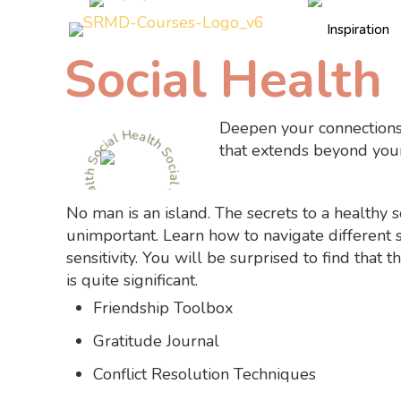
Inspiration
Social Health
Social Health Social Health Social Health
Deepen your connections
that extends beyond your
No man is an island. The secrets to a healthy so
unimportant. Learn how to navigate different 
sensitivity. You will be surprised to find that
is quite significant.
Friendship Toolbox
Gratitude Journal
Conflict Resolution Techniques